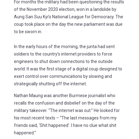
For months the military had been questioning the results
of the November 2020 election, won in a landslide by
Aung San Suu Kyi’s National League for Democracy. The
coup took place on the day the new parliament was due
to be sworn in.
In the early hours of the morning, the junta had sent
soldiers to the country’s internet providers to force
engineers to shut down connections to the outside
world. It was the first stage of a digital coup designed to
exert control over communications by slowing and
strategically shutting off the internet.
Nathan Maung was another Burmese journalist who
recalls the confusion and disbelief on the day of the
military takeover. “The internet was out.” He looked for
his most recent texts – “The last messages from my
friends said, ‘Shit happened’. I have no clue what shit
happened.”