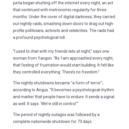
junta began shutting off the internet every night, an act
that continued with metronomic regularity for three
months. Under the cover of digital darkness, they carried
out nightly raids, smashing down doors to drag out high-
profile politicians, activists and celebrities. The raids had
a profound psychological toll.
“I used to chat with my friends late at night,” says one
woman from Yangon. “As 1am approached every night,
that feeling of frustration would start building. It felt like
they controlled everything. There’s no freedom.”
The nightly shutdowns became “a form of terror”,
according to Angus. “It becomes a psychological rhythm
and marker that people have to endure. It sends a signal
as well. It says: ‘We’re still in control.’”
The period of nightly outages was followed by a
complete nationwide shutdown for 73 days.