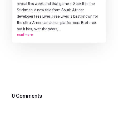
reveal this week and that game is Stick It to the
Stickman, a new title from South African
developer Free Lives. Free Lives is best known for
the ultra-American action platformers Broforce
but it has, over the years,...
read more
0 Comments