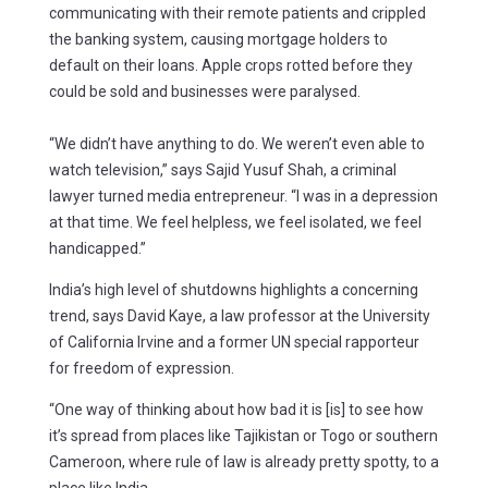
communicating with their remote patients and crippled
the banking system, causing mortgage holders to
default on their loans. Apple crops rotted before they
could be sold and businesses were paralysed.
“We didn’t have anything to do. We weren’t even able to
watch television,” says Sajid Yusuf Shah, a criminal
lawyer turned media entrepreneur. “I was in a depression
at that time. We feel helpless, we feel isolated, we feel
handicapped.”
India’s high level of shutdowns highlights a concerning
trend, says David Kaye, a law professor at the University
of California Irvine and a former UN special rapporteur
for freedom of expression.
“One way of thinking about how bad it is [is] to see how
it’s spread from places like Tajikistan or Togo or southern
Cameroon, where rule of law is already pretty spotty, to a
place like India.