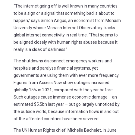
“The internet going off is well known in many countries
to be a sign or a signal that something bad is about to
happen,” says Simon Angus, an economist from Monash
University whose Monash Internet Observatory tracks
global internet connectivity in real time. “That seems to
be aligned closely with human rights abuses because it
really is a cloak of darkness.”
The shutdowns disconnect emergency workers and
hospitals and paralyse financial systems, yet
governments are using them with ever more frequency.
Figures from Access Now show outages increased
globally 15% in 2021, compared with the year before.
Such outages cause immense economic damage – an
estimated $5.5bn last year – but go largely unnoticed by
the outside world, because information flows in and out
of the affected countries have been severed.
The UN Human Rights chief, Michelle Bachelet, in June