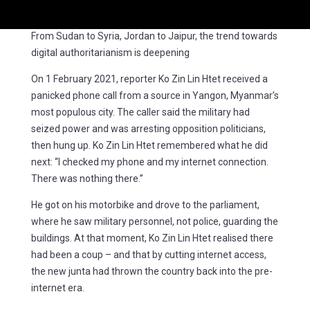
From Sudan to Syria, Jordan to Jaipur, the trend towards
digital authoritarianism is deepening
On 1 February 2021, reporter Ko Zin Lin Htet received a
panicked phone call from a source in Yangon, Myanmar’s
most populous city. The caller said the military had
seized power and was arresting opposition politicians,
then hung up. Ko Zin Lin Htet remembered what he did
next: “I checked my phone and my internet connection.
There was nothing there.”
He got on his motorbike and drove to the parliament,
where he saw military personnel, not police, guarding the
buildings. At that moment, Ko Zin Lin Htet realised there
had been a coup – and that by cutting internet access,
the new junta had thrown the country back into the pre-
internet era.