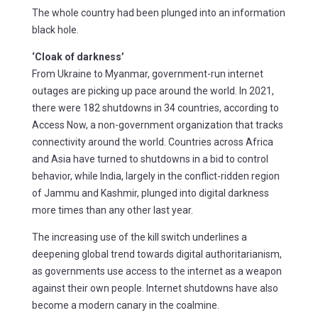
The whole country had been plunged into an information
black hole.
‘Cloak of darkness’
From Ukraine to Myanmar, government-run internet
outages are picking up pace around the world. In 2021,
there were 182 shutdowns in 34 countries, according to
Access Now, a non-government organization that tracks
connectivity around the world. Countries across Africa
and Asia have turned to shutdowns in a bid to control
behavior, while India, largely in the conflict-ridden region
of Jammu and Kashmir, plunged into digital darkness
more times than any other last year.
The increasing use of the kill switch underlines a
deepening global trend towards digital authoritarianism,
as governments use access to the internet as a weapon
against their own people. Internet shutdowns have also
become a modern canary in the coalmine.