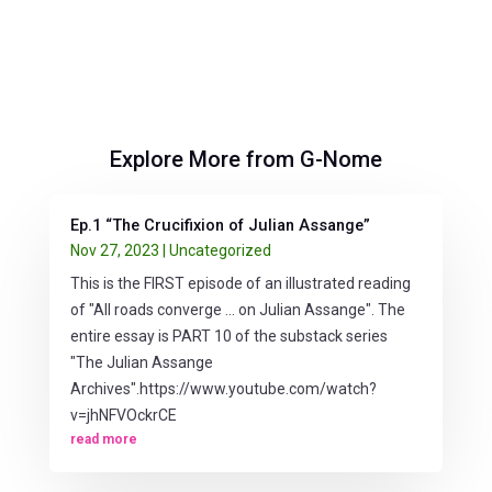
Explore More from G-Nome
Ep.1 “The Crucifixion of Julian Assange”
Nov 27, 2023
|
Uncategorized
This is the FIRST episode of an illustrated reading
of "All roads converge ... on Julian Assange". The
entire essay is PART 10 of the substack series
"The Julian Assange
Archives".https://www.youtube.com/watch?
v=jhNFVOckrCE
read more