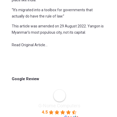
“It’s migrated into a toolbox for governments that
actually do have the rule of law.”
This article was amended on 29 August 2022. Yangon is
Myanmar’s most populous city, not its capital.
Read Original Article…
Google Review
G-Nome Computers
4.5