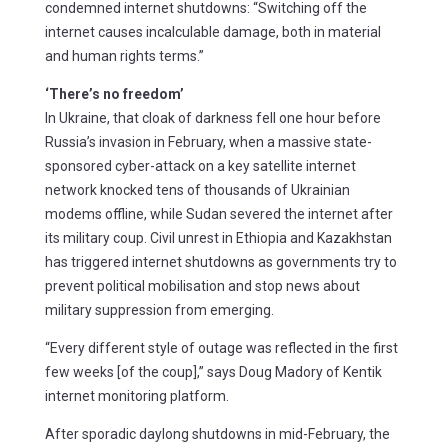
condemned internet shutdowns: “Switching off the
internet causes incalculable damage, both in material
and human rights terms.”
‘There’s no freedom’
In Ukraine, that cloak of darkness fell one hour before
Russia’s invasion in February, when a massive state-
sponsored cyber-attack on a key satellite internet
network knocked tens of thousands of Ukrainian
modems offline, while Sudan severed the internet after
its military coup. Civil unrest in Ethiopia and Kazakhstan
has triggered internet shutdowns as governments try to
prevent political mobilisation and stop news about
military suppression from emerging.
“Every different style of outage was reflected in the first
few weeks [of the coup],” says Doug Madory of Kentik
internet monitoring platform.
After sporadic daylong shutdowns in mid-February, the