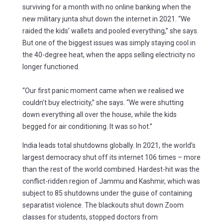
surviving for a month with no online banking when the
new military junta shut down the internet in 2021. “We
raided the kids’ wallets and pooled everything,” she says.
But one of the biggest issues was simply staying cool in
the 40-degree heat, when the apps selling electricity no
longer functioned.
“Our first panic moment came when we realised we
couldn’t buy electricity,” she says. “We were shutting
down everything all over the house, while the kids
begged for air conditioning. It was so hot.”
India leads total shutdowns globally. In 2021, the world’s
largest democracy shut off its internet 106 times – more
than the rest of the world combined. Hardest-hit was the
conflict-ridden region of Jammu and Kashmir, which was
subject to 85 shutdowns under the guise of containing
separatist violence. The blackouts shut down Zoom
classes for students, stopped doctors from