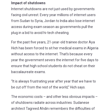
Impact of shutdowns
Internet shutdowns are not just used by governments
facing civil unrest. Every year millions of internet users
from Sudan to Syria, Jordan to India also lose internet
access during exam season as governments pull the
plug in a bid to avoid hi-tech cheating.
For the past five years, 21-year-old trainee doctor Aya
Hich has been forced to sit her medical exams in Algeria
without access to the internet. That’s because every
year the government severs the internet for five days to
ensure that high school students do not cheat on their
baccalaureate exams.
“It is always frustrating year after year that we have to
be cut off from the rest of the world,” Hich says.
The economic costs – and other less obvious impacts –
of shutdowns radiate across industries. Sudanese
architect Tagreed Ahdin remembers the difficulties of