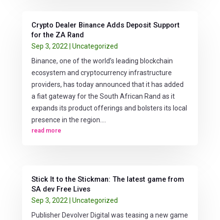
Crypto Dealer Binance Adds Deposit Support
for the ZA Rand
Sep 3, 2022
|
Uncategorized
Binance, one of the world’s leading blockchain
ecosystem and cryptocurrency infrastructure
providers, has today announced that it has added
a fiat gateway for the South African Rand as it
expands its product offerings and bolsters its local
presence in the region....
read more
Stick It to the Stickman: The latest game from
SA dev Free Lives
Sep 3, 2022
|
Uncategorized
Publisher Devolver Digital was teasing a new game