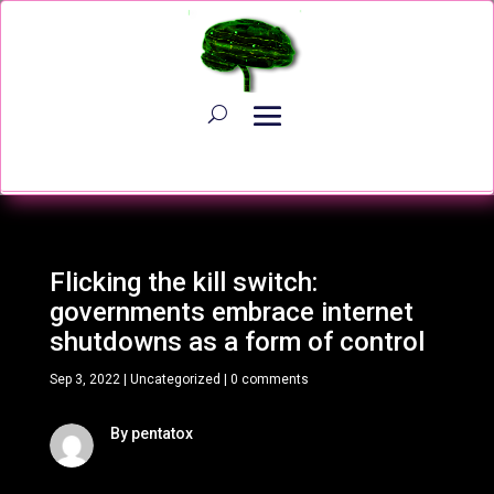
Flicking the kill switch:
governments embrace internet
shutdowns as a form of control
Sep 3, 2022
|
Uncategorized
|
0 comments
By pentatox