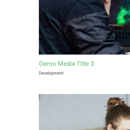
Demo Media Title 3
Development