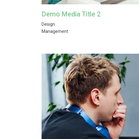
Demo Media Title 2
Design
Management