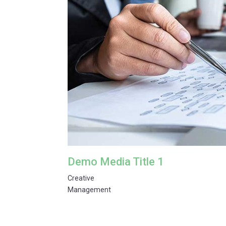
Demo Media Title 1
Creative
Management