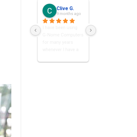
Clive G.
Francois Olivier M.
9 months ago
9 months ago
I have been using  
Great ,speedy & 
G-Nome Computers 
honest service! Had
for many years 
my PC diagnosed &
whenever I have a 
fixed within a few 
problem with my 
hours!
laptop. I have 
always found them 
very helpful and 
knowledgeable, 
excellent service.