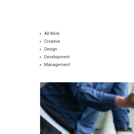
All Work
Creative
Design
Development
Management