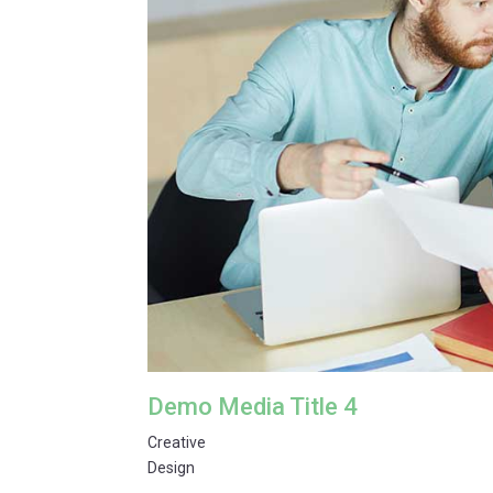
Demo Media Title 4
Creative
Design