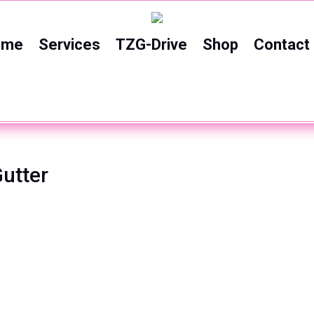
ome
Services
TZG-Drive
Shop
Contact
utter