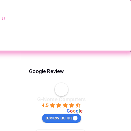
Google Review
G-Nome Computers
4.5
powered by
G
o
o
g
l
e
review us on