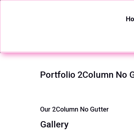
H
Portfolio 2Column No G
Our 2Column No Gutter
Gallery